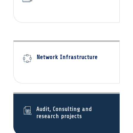
Network Infrastructure
Audit, Consulting and
research projects