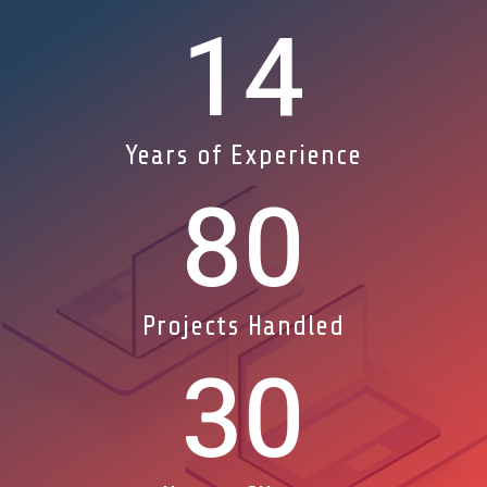
14
Years of Experience
80
Projects Handled
30