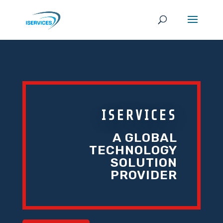
ISERVICES
A GLOBAL
TECHNOLOGY
SOLUTION
PROVIDER