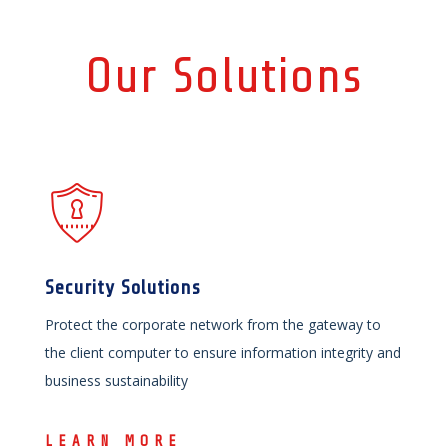
Our Solutions
Security Solutions
Protect the corporate network from the gateway to
the client computer to ensure information integrity and
business sustainability
LEARN MORE