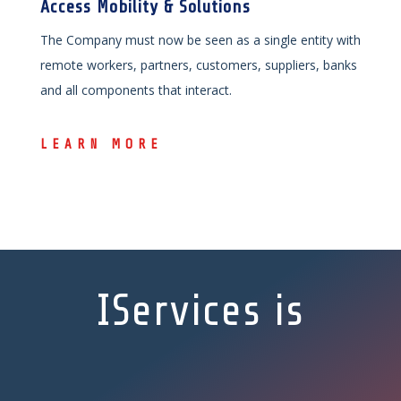
Access Mobility & Solutions
The Company must now be seen as a single entity with
remote workers, partners, customers, suppliers, banks
and all components that interact.
LEARN MORE
IServices is