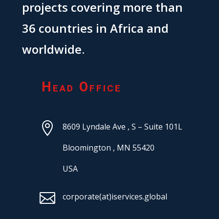
projects covering more than
36 countries in Africa and
worldwide.
Head Office

8609 Lyndale Ave ,
S – Suite 101L
Bloomington ,
MN 55420
USA

corporate(at)iservices.global