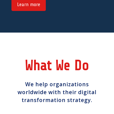
Learn more
What We Do
We help organizations
worldwide with their digital
transformation strategy.