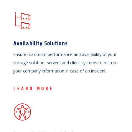
Availability Solutions
Ensure maximum performance and availability of your
storage solution, servers and client systems to restore
your company information in case of an incident.
LEARN MORE