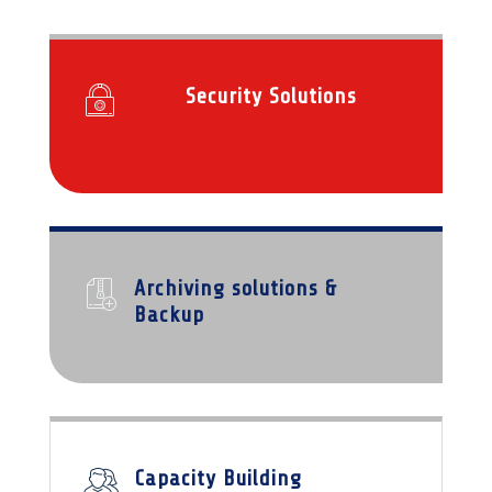
Security Solutions
Archiving solutions &
Backup
Capacity Building