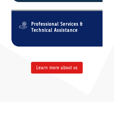
Professional Services &
Technical Assistance
Learn more about us