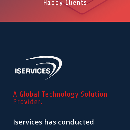
Happy Clients
A Global Technology Solution
Provider.
Iservices has conducted