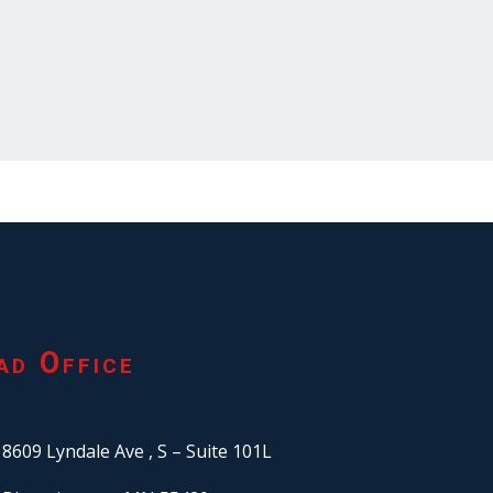
ad Office
8609 Lyndale Ave ,
S – Suite 101L