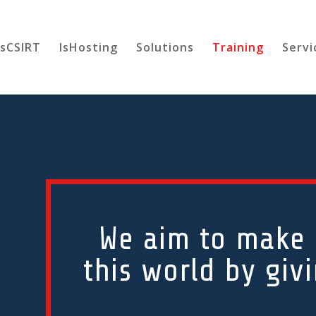
esCSIRT
IsHosting
Solutions
Training
Servi
We aim to make a
this world by giv