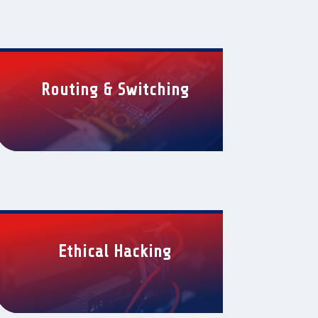
Routing & Switching
Ethical Hacking