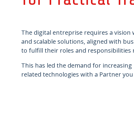
The digital entreprise requires a vision
and scalable solutions, aligned with bu
to fulfill their roles and responsibilities
This has led the demand for increasing p
related technologies with a