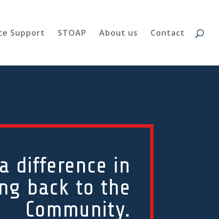
ce Support
STOAP
About us
Contact
 difference in
ing back to the
Community.