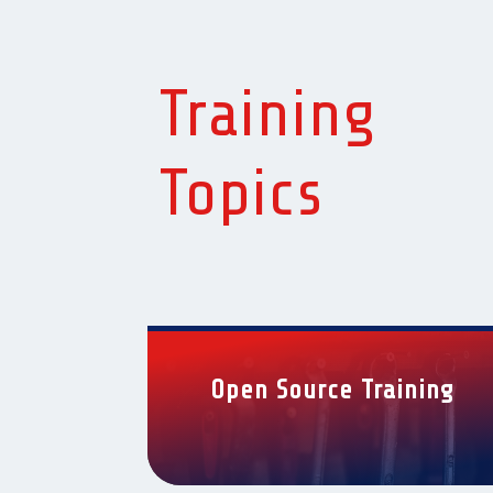
Training
Topics
Open Source Training