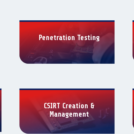
Penetration Testing
CSIRT Creation &
Management