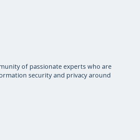
munity of passionate experts who are
nformation security and privacy around