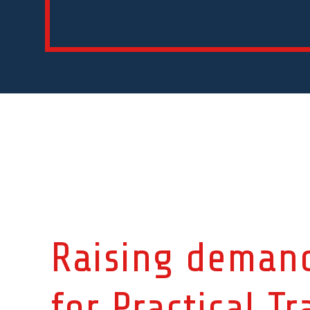
Raising deman
for
Practical Tr