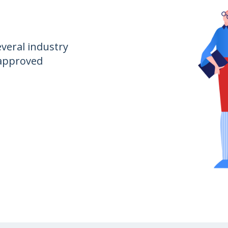
everal industry
 approved