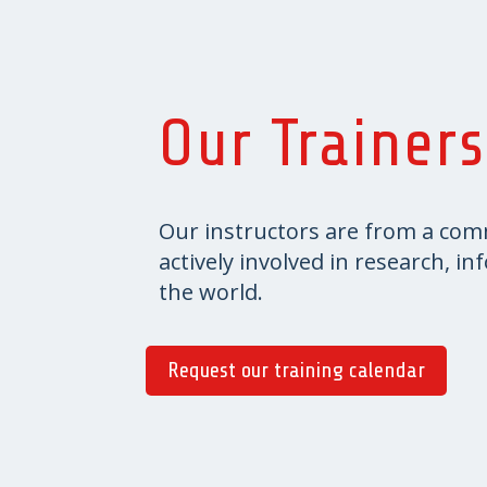
Our Trainers
Our instructors are from a com
actively involved in research, i
the world.
Request our training calendar