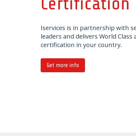
Certification
Iservices is in partnership with s
leaders and delivers World Class
certification in your country.
Get more info