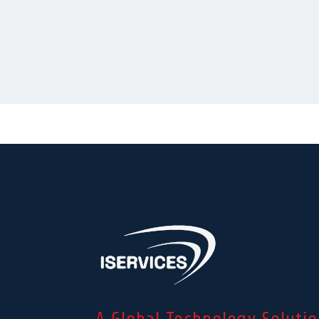
A Global Technology Solutio