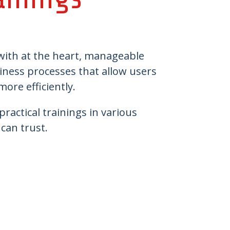
 with at the heart, manageable
siness processes that allow users
 more efficiently.
ractical trainings in various
 Partner you can trust.