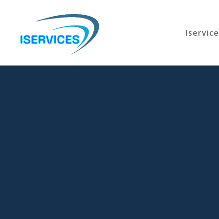
Iservic